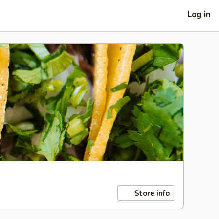
Log in
Store info