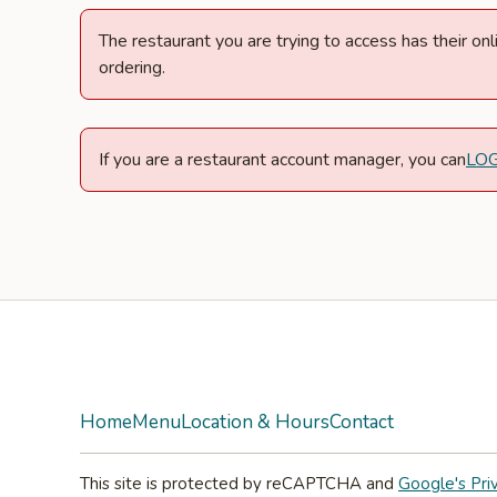
The restaurant you are trying to access has their o
ordering.
If you are a restaurant account manager, you can
LO
Facebook
Instagram
Home
Menu
Location & Hours
Contact
This site is protected by reCAPTCHA and
Google's Pri