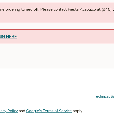
nline ordering turned off. Please contact Fiesta Acapulco at (845
GIN HERE
.
Technical S
vacy Policy
and
Google's Terms of Service
apply.