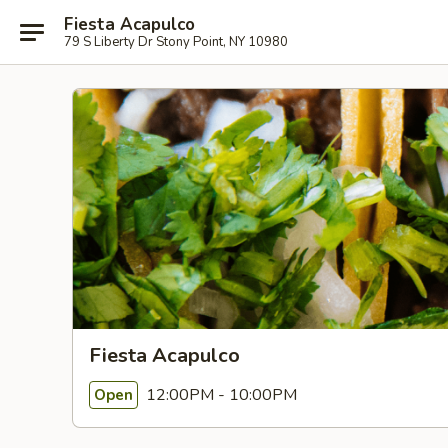
Fiesta Acapulco
79 S Liberty Dr Stony Point, NY 10980
Fiesta Acapulco
12:00PM - 10:00PM
Open