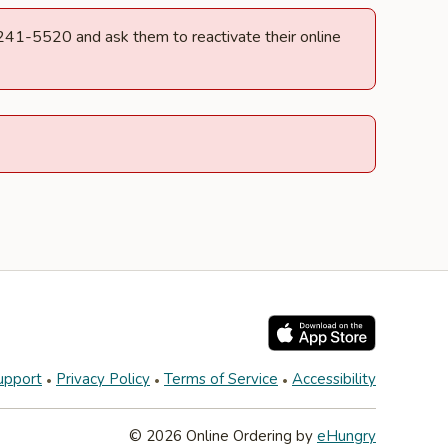
) 241-5520 and ask them to reactivate their online
upport
Privacy Policy
Terms of Service
Accessibility
© 2026 Online Ordering by
eHungry