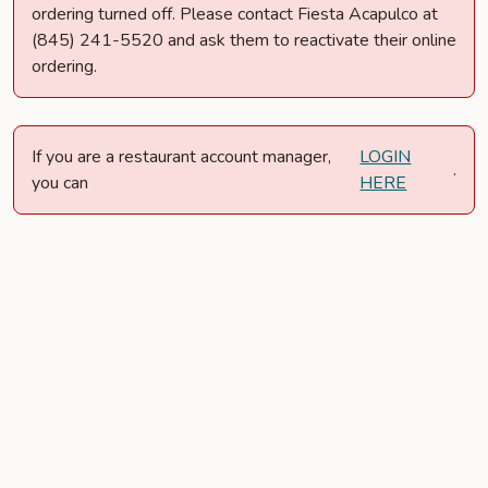
ordering turned off. Please contact Fiesta Acapulco at
(845) 241-5520 and ask them to reactivate their online
ordering.
If you are a restaurant account manager,
LOGIN
.
you can
HERE