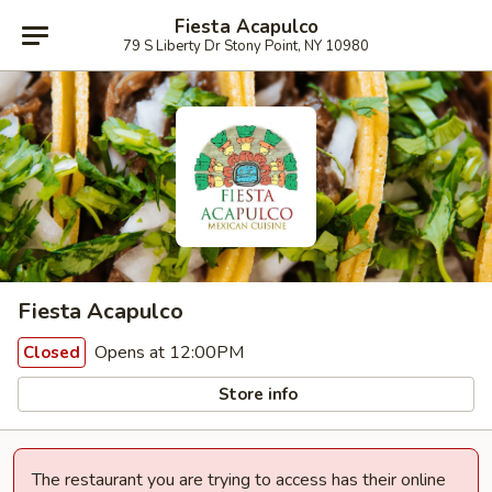
Fiesta Acapulco
79 S Liberty Dr Stony Point, NY 10980
Fiesta Acapulco
Opens at 12:00PM
Closed
Store info
The restaurant you are trying to access has their online