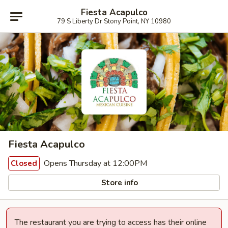
Fiesta Acapulco
79 S Liberty Dr Stony Point, NY 10980
Fiesta Acapulco
Opens Thursday at 12:00PM
Closed
Store info
The restaurant you are trying to access has their online