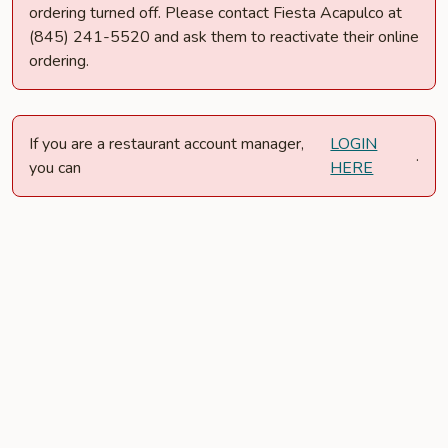
ordering turned off. Please contact Fiesta Acapulco at
(845) 241-5520 and ask them to reactivate their online
ordering.
If you are a restaurant account manager,
LOGIN
.
you can
HERE