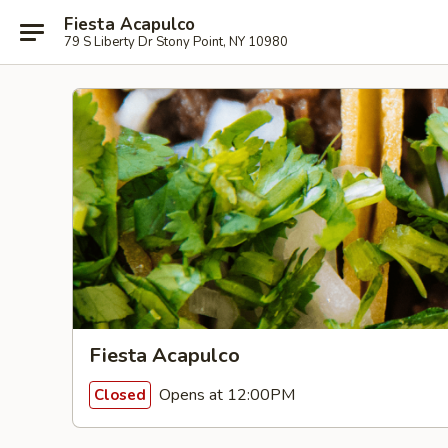
Fiesta Acapulco
79 S Liberty Dr Stony Point, NY 10980
Fiesta Acapulco
Opens at 12:00PM
Closed