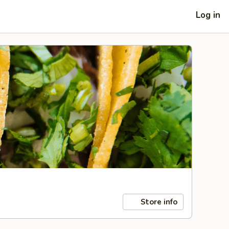
Log in
Store info