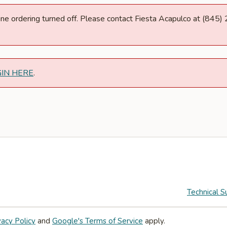
nline ordering turned off. Please contact Fiesta Acapulco at (845
GIN HERE
.
Technical S
vacy Policy
and
Google's Terms of Service
apply.