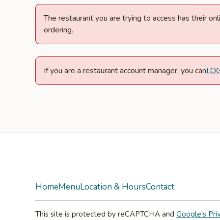
The restaurant you are trying to access has their o
ordering.
If you are a restaurant account manager, you can
LO
Facebook
Instagram
Home
Menu
Location & Hours
Contact
This site is protected by reCAPTCHA and
Google's Pri