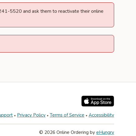
) 241-5520 and ask them to reactivate their online
upport
Privacy Policy
Terms of Service
Accessibility
© 2026 Online Ordering by
eHungry