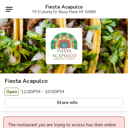
Fiesta Acapulco
79 S Liberty Dr Stony Point, NY 10980
Fiesta Acapulco
12:00PM - 10:00PM
Open
Store info
The restaurant you are trying to access has their online