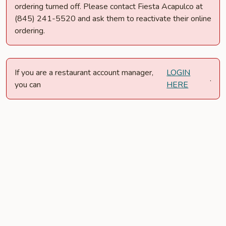
ordering turned off. Please contact Fiesta Acapulco at
(845) 241-5520 and ask them to reactivate their online
ordering.
If you are a restaurant account manager,
LOGIN
.
you can
HERE