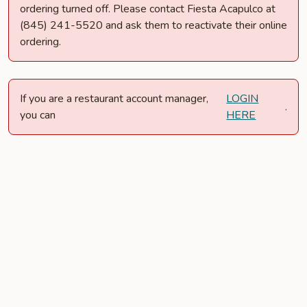
ordering turned off. Please contact Fiesta Acapulco at
(845) 241-5520 and ask them to reactivate their online
ordering.
If you are a restaurant account manager,
LOGIN
.
you can
HERE