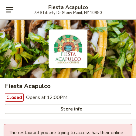
Fiesta Acapulco
79 S Liberty Dr Stony Point, NY 10980
Fiesta Acapulco
Opens at 12:00PM
Closed
Store info
The restaurant you are trying to access has their online