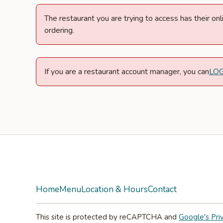
The restaurant you are trying to access has their o
ordering.
If you are a restaurant account manager, you can
LO
Facebook
Instagram
Home
Menu
Location & Hours
Contact
This site is protected by reCAPTCHA and
Google's Pri