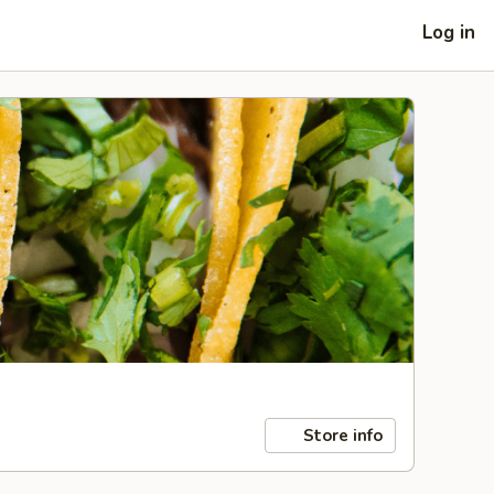
Log in
Store info