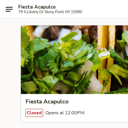
Fiesta Acapulco
79 S Liberty Dr Stony Point, NY 10980
Fiesta Acapulco
Opens at 12:00PM
Closed