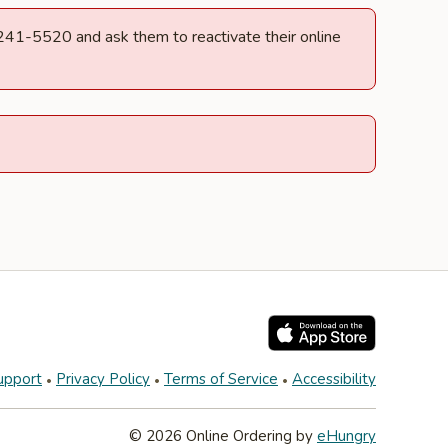
) 241-5520 and ask them to reactivate their online
upport
Privacy Policy
Terms of Service
Accessibility
© 2026 Online Ordering by
eHungry