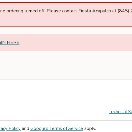
nline ordering turned off. Please contact Fiesta Acapulco at (845
GIN HERE
.
Technical S
vacy Policy
and
Google's Terms of Service
apply.